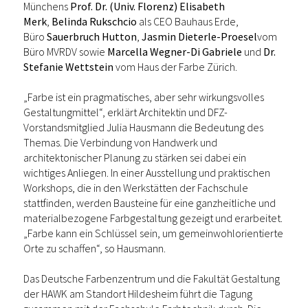
Münchens
Prof. Dr. (Univ. Florenz) Elisabeth
Merk
,
Belinda Rukschcio
als CEO Bauhaus Erde,
Büro
Sauerbruch Hutton
,
Jasmin Dieterle-Proesel
vom
Büro MVRDV sowie
Marcella Wegner-Di Gabriele
und
Dr.
Stefanie Wettstein
vom Haus der Farbe Zürich.
„Farbe ist ein pragmatisches, aber sehr wirkungsvolles
Gestaltungmittel“, erklärt Architektin und DFZ-
Vorstandsmitglied Julia Hausmann die Bedeutung des
Themas. Die Verbindung von Handwerk und
architektonischer Planung zu stärken sei dabei ein
wichtiges Anliegen. In einer Ausstellung und praktischen
Workshops, die in den Werkstätten der Fachschule
stattfinden, werden Bausteine für eine ganzheitliche und
materialbezogene Farbgestaltung gezeigt und erarbeitet.
„Farbe kann ein Schlüssel sein, um gemeinwohlorientierte
Orte zu schaffen“, so Hausmann.
Das Deutsche Farbenzentrum und die Fakultät Gestaltung
der HAWK am Standort Hildesheim führt die Tagung