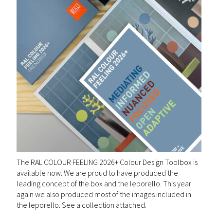
The RAL COLOUR FEELING 2026+ Colour Design Toolbox is
available now. We are proud to have produced the
leading concept of the box and the leporello. This year
again we also produced most of the images included in
the leporello. See a collection attached.