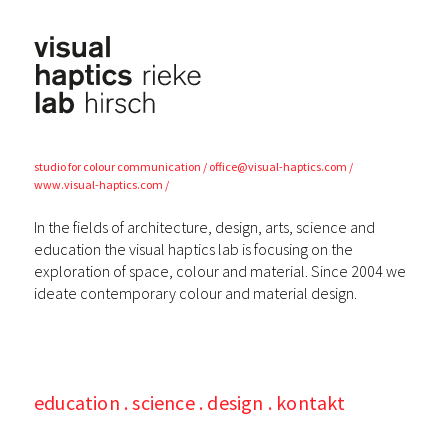
visual
haptics lab
studio for colour
communication
office@visual-haptics.com
www.visual-haptics.com
In the fields of architecture, design, arts, science and
education the visual haptics lab is focusing on the
exploration of space, colour and material. Since 2004 we
ideate contemporary colour and material design.
education
science
design
kontakt