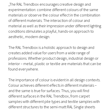
„The RAL Trendbox encourages creative design and
experimentation: combine different colours of the same
materials or observe the colour effect in the combination
of different materials. The interaction of colour and
material as well as their impression under different lighting
conditions stimulates a playful, hands-on approach to
aesthetic, modern design.
The RAL Trendbox is a holistic approach to design and
creates added value for users from a wide range of
professions. Whether product design, industrial design or
interior – metal, plastic or textile are materials that can be
found everywhere.
The importance of colour is evident in all design contexts.
Colour achieves different effects in different materials –
and the same is true for surfaces. Thus, you will find
different surfaces in the RAL Trendbox, from carpet
samples with different pile types and textile samples with
different structures to the semi-matt RAL Single sheets