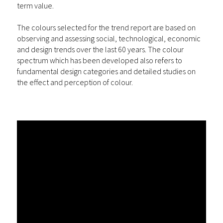
term value.
The colours selected for the trend report are based on
observing and assessing social, technological, economic
and design trends over the last 60 years. The colour
spectrum which has been developed also refers to
fundamental design categories and detailed studies on
the effect and perception of colour.