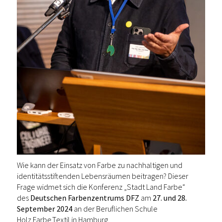
Wie kann der Einsatz von Farbe zu nachhaltigen und
identitätsstiftenden Lebensräumen beitragen? Dieser
Frage widmet sich die Konferenz „Stadt Land Farbe“
des
Deutschen Farbenzentrums DFZ
am
27. und 28.
September 2024
an der Beruflichen Schule
Holz.Farbe.Textil in Hamburg.