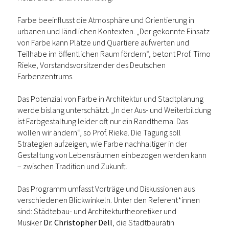
Farbe beeinflusst die Atmosphäre und Orientierung in
urbanen und ländlichen Kontexten. „Der gekonnte Einsatz
von Farbe kann Plätze und Quartiere aufwerten und
Teilhabe im öffentlichen Raum fördern“, betont Prof. Timo
Rieke, Vorstandsvorsitzender des Deutschen
Farbenzentrums.
Das Potenzial von Farbe in Architektur und Stadtplanung
werde bislang unterschätzt. „In der Aus- und Weiterbildung
ist Farbgestaltung leider oft nur ein Randthema. Das
wollen wir ändern“, so Prof. Rieke. Die Tagung soll
Strategien aufzeigen, wie Farbe nachhaltiger in der
Gestaltung von Lebensräumen einbezogen werden kann
– zwischen Tradition und Zukunft.
Das Programm umfasst Vorträge und Diskussionen aus
verschiedenen Blickwinkeln. Unter den Referent*innen
sind: Städtebau- und Architekturtheoretiker und
Musiker
Dr. Christopher Dell
, die Stadtbaurätin