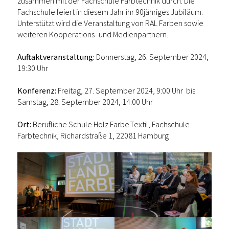
zusammen mit der Fachschule Farbtechnik durch. Die
Fachschule feiert in diesem Jahr ihr 90jähriges Jubiläum.
Unterstützt wird die Veranstaltung von RAL Farben sowie
weiteren Kooperations- und Medienpartnern.
Auftaktveranstaltung:
Donnerstag, 26. September 2024,
19:30 Uhr
Konferenz:
Freitag, 27. September 2024, 9:00 Uhr bis
Samstag, 28. September 2024, 14:00 Uhr
Ort:
Berufliche Schule Holz.Farbe.Textil, Fachschule
Farbtechnik, Richardstraße 1, 22081 Hamburg