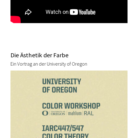
Die Ästhetik der Farbe
Ein Vortrag an der University of Oregon