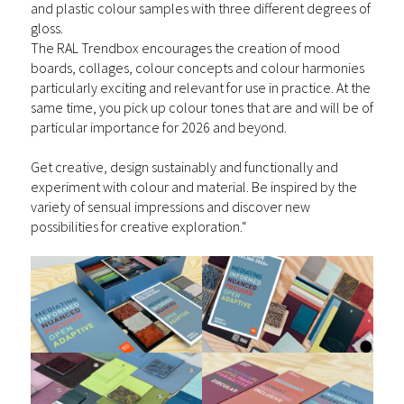
and plastic colour samples with three different degrees of
gloss.
The RAL Trendbox encourages the creation of mood
boards, collages, colour concepts and colour harmonies
particularly exciting and relevant for
use in practice
. At the
same time, you pick up colour tones that are and will be of
particular importance for 2026 and beyond.
Get creative, design sustainably and functionally and
experiment with colour and material. Be inspired by the
variety of sensual impressions and discover new
possibilities for creative exploration.“