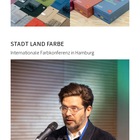
STADT LAND FARBE
Internationale Farbkonferenz in Hamburg