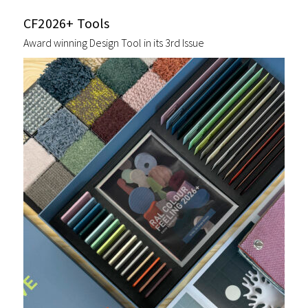
CF2026+ Tools
Award winning Design Tool in its 3rd Issue