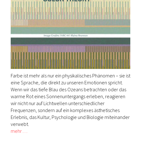
Farbe ist mehr als nur ein physikalisches Phänomen – sie ist
eine Sprache, die direkt zu unseren Emotionen spricht.
Wenn wir das tiefe Blau des Ozeans betrachten oder das
warme Rot eines Sonnenuntergangs erleben, reagieren
wir nicht nur auf Lichtwellen unterschiedlicher
Frequenzen, sondern auf ein komplexes ästhetisches
Erlebnis, das Kultur, Psychologie und Biologie miteinander
verwebt.
mehr …