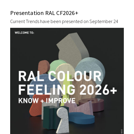
Presentation RAL CF2026+
Current Trends have been presented on September 24