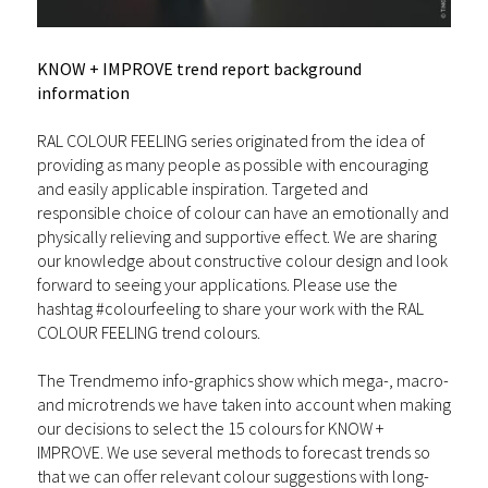
KNOW + IMPROVE trend report background
information
RAL COLOUR FEELING series originated from the idea of
providing as many people as possible with encouraging
and easily applicable inspiration. Targeted and
responsible choice of colour can have an emotionally and
physically relieving and supportive effect. We are sharing
our knowledge about constructive colour design and look
forward to seeing your applications. Please use the
hashtag #colourfeeling to share your work with the RAL
COLOUR FEELING trend colours.
The Trendmemo info-graphics show which mega-, macro-
and microtrends we have taken into account when making
our decisions to select the 15 colours for KNOW +
IMPROVE. We use several methods to forecast trends so
that we can offer relevant colour suggestions with long-